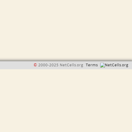
©
2000-2025 NetCells.org
Terms