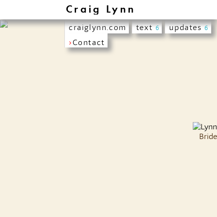
Craig Lynn
craiglynn.com
text
updates
6
6
›
Contact
Bride