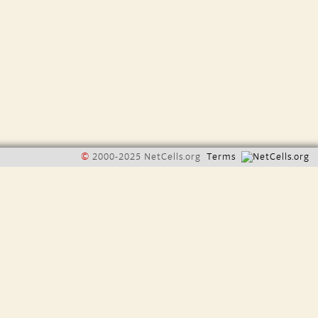
©
2000-2025 NetCells.org
Terms