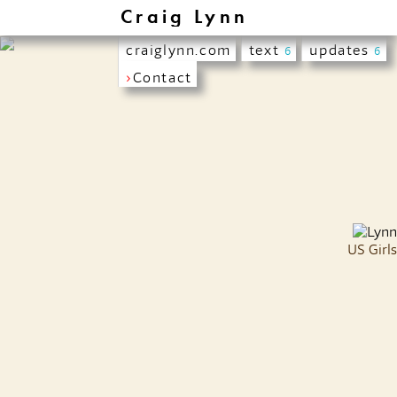
Craig Lynn
craiglynn.com
text
updates
6
6
›
Contact
US Girls