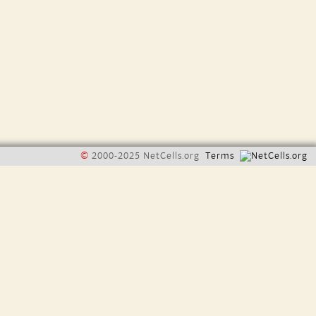
©
2000-2025 NetCells.org
Terms