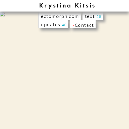
Krystina Kitsis
ectomorph.com
text
26
updates
›
Contact
40