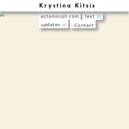
Krystina Kitsis
ectomorph.com
text
26
updates
›
Contact
40