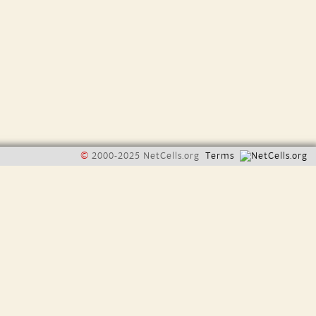
©
2000-2025 NetCells.org
Terms