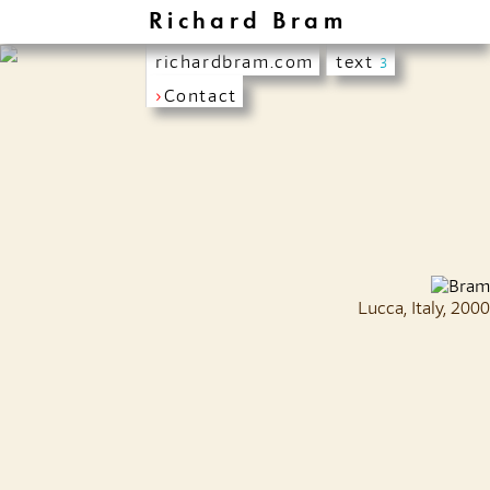
Richard Bram
richardbram.com
text
3
›
Contact
Lucca, Italy, 2000