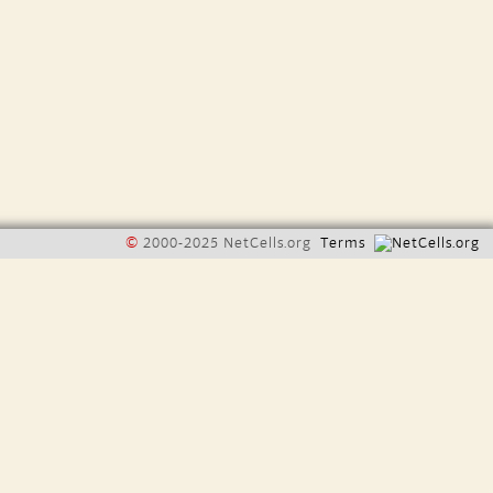
©
2000-2025 NetCells.org
Terms