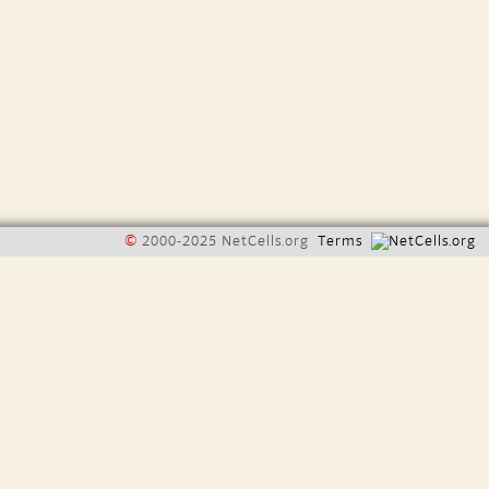
©
2000-2025 NetCells.org
Terms