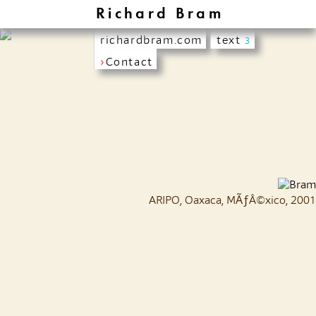
Richard Bram
richardbram.com
text
3
›
Contact
ARIPO, Oaxaca, MÃƒÂ©xico, 2001