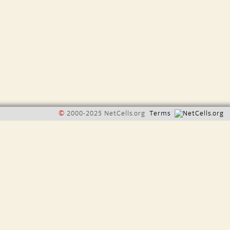
©
2000-2025 NetCells.org
Terms