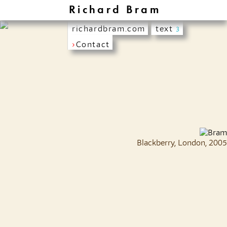
Richard Bram
richardbram.com
text
3
›
Contact
Blackberry, London, 2005