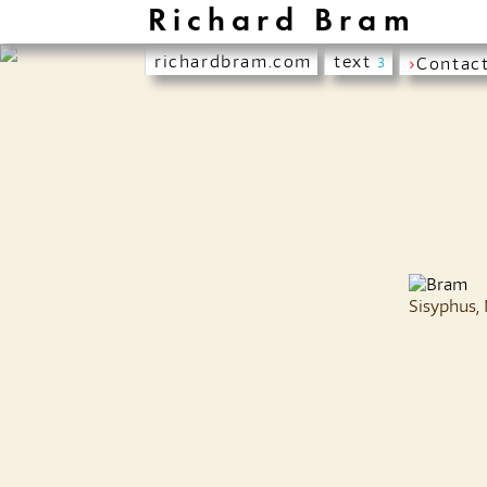
Richard Bram
richardbram.com
text
›
Contac
3
Sisyphus,