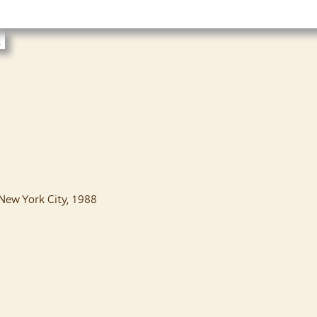
t
 New York City, 1988