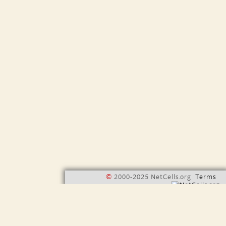
©
2000-2025 NetCells.org
Terms