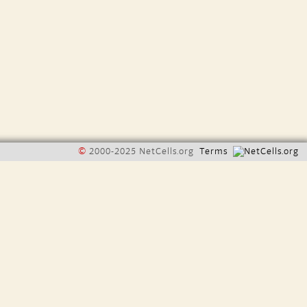
©
2000-2025 NetCells.org
Terms