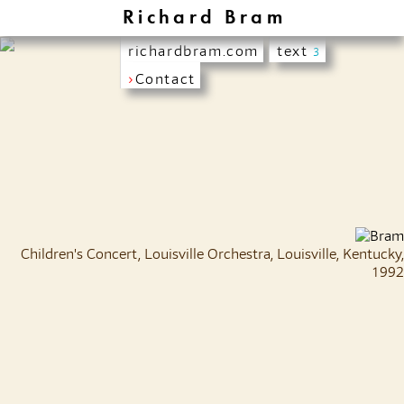
Richard Bram
richardbram.com
text
3
›
Contact
Children's Concert, Louisville Orchestra, Louisville, Kentucky,
1992