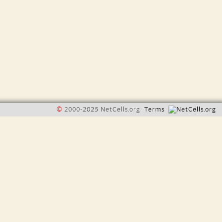
©
2000-2025 NetCells.org
Terms