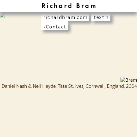
Richard Bram
richardbram.com
text
3
›
Contact
Daniel Nash & Neil Heyde, Tate St. Ives, Cornwall, England, 2004