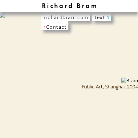
Richard Bram
richardbram.com
text
3
›
Contact
Public Art, Shanghai, 2004