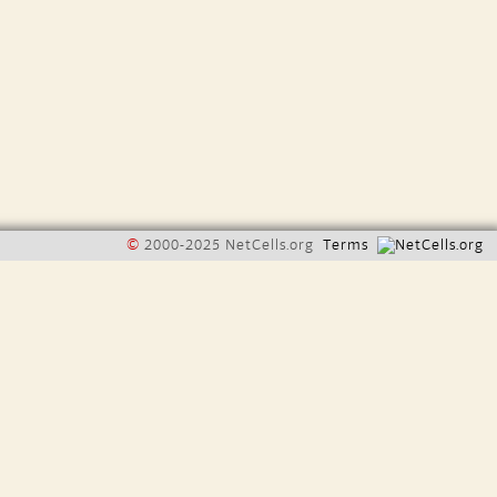
©
2000-2025 NetCells.org
Terms