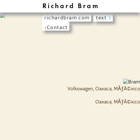
Richard Bram
richardbram.com
text
3
›
Contact
Volkswagen, Oaxaca, MÃƒÂ©xico
Oaxaca, MÃƒÂ©xico