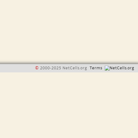
©
2000-2025 NetCells.org
Terms