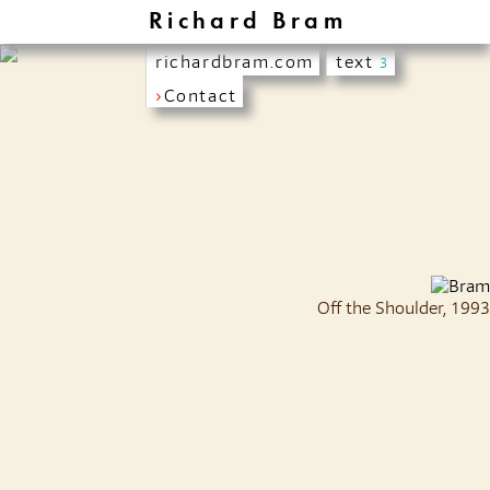
Richard Bram
richardbram.com
text
3
›
Contact
Off the Shoulder, 1993