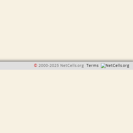
©
2000-2025 NetCells.org
Terms