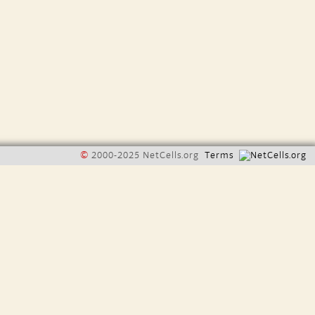
©
2000-2025 NetCells.org
Terms