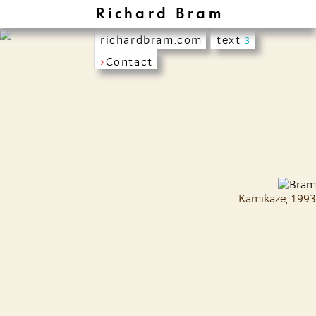
Richard Bram
richardbram.com
text
3
›
Contact
Kamikaze, 1993