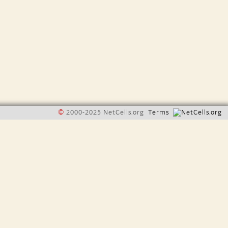
©
2000-2025 NetCells.org
Terms