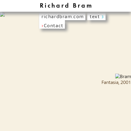
Richard Bram
richardbram.com
text
3
›
Contact
Fantasia, 2001