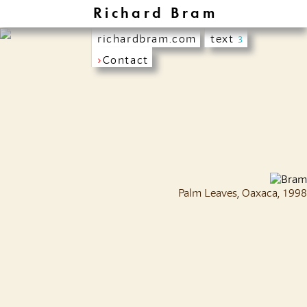
Richard Bram
richardbram.com
text
3
›
Contact
Palm Leaves, Oaxaca, 1998