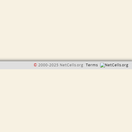
©
2000-2025 NetCells.org
Terms