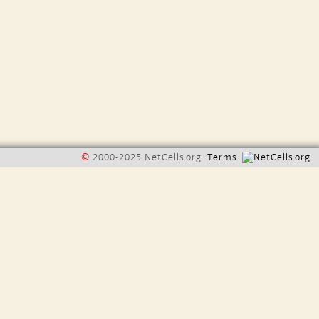
©
2000-2025 NetCells.org
Terms