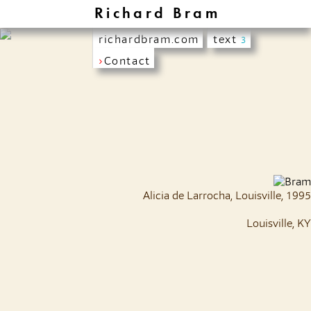
Richard Bram
richardbram.com
text
3
›
Contact
Alicia de Larrocha, Louisville, 1995
Louisville, KY