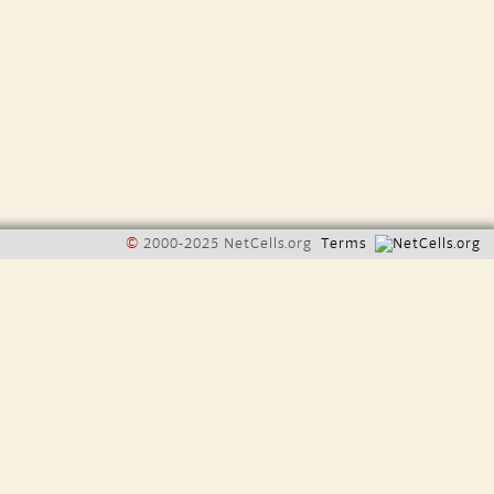
©
2000-2025 NetCells.org
Terms