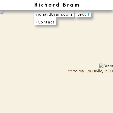
Richard Bram
richardbram.com
text
3
›
Contact
Yo Yo Ma, Louisivlle, 1990