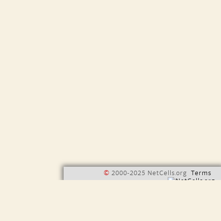
©
2000-2025 NetCells.org
Terms