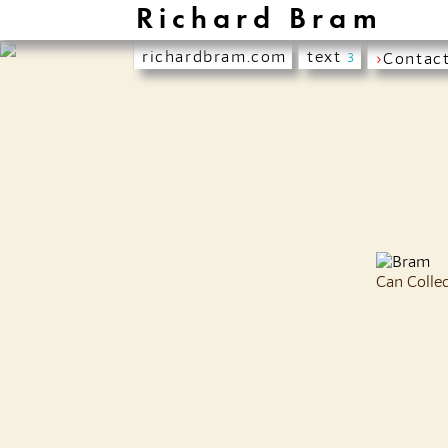
Richard Bram
richardbram.com
text
›
Contac
3
Can Colle