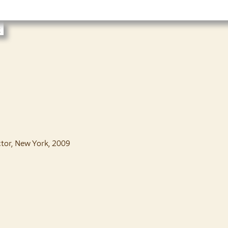
t
ctor, New York, 2009