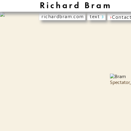
Richard Bram
richardbram.com
text
›
Contac
3
Spectator