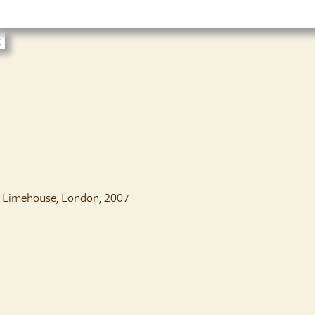
t
, Limehouse, London, 2007