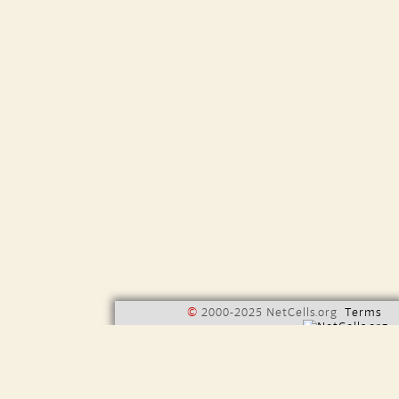
©
2000-2025 NetCells.org
Terms