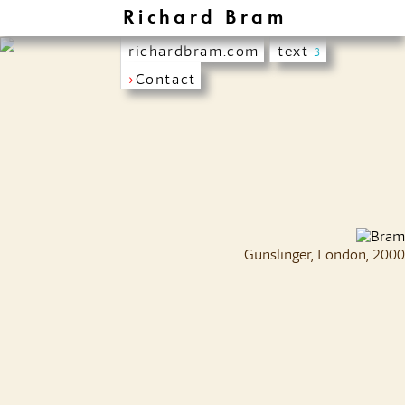
Richard Bram
richardbram.com
text
3
›
Contact
Gunslinger, London, 2000