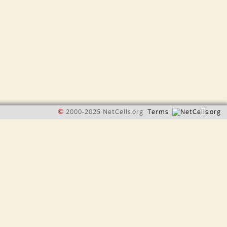
©
2000-2025 NetCells.org
Terms