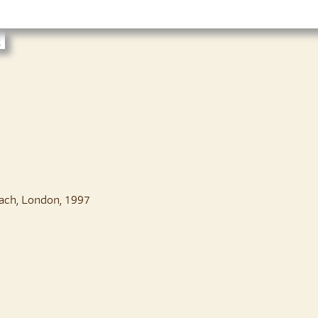
t
ach, London, 1997