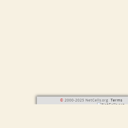
©
2000-2025 NetCells.org
Terms