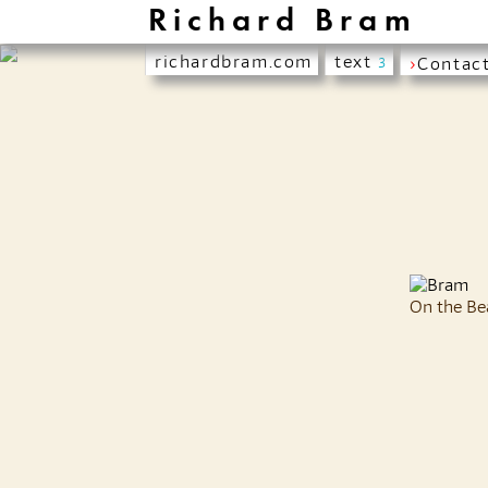
Richard Bram
richardbram.com
text
›
Contac
3
On the Be