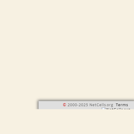
©
2000-2025 NetCells.org
Terms