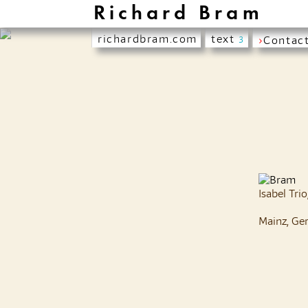
Richard Bram
richardbram.com
text
›
Contac
3
Isabel Tri
Mainz, Ge