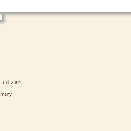
t
o, 3rd, 2001
rmany