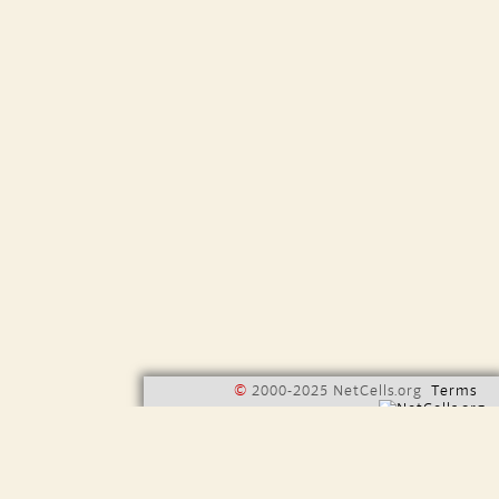
©
2000-2025 NetCells.org
Terms