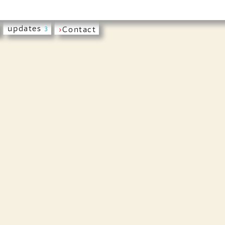
updates
›
Contact
3