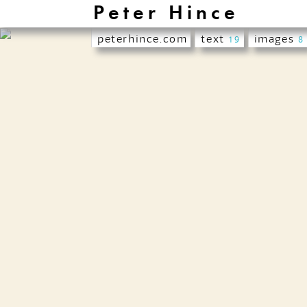
Peter Hince
peterhince.com
text
images
19
8