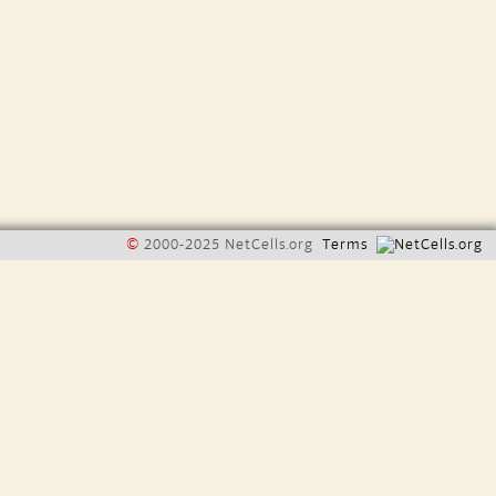
©
2000-2025 NetCells.org
Terms