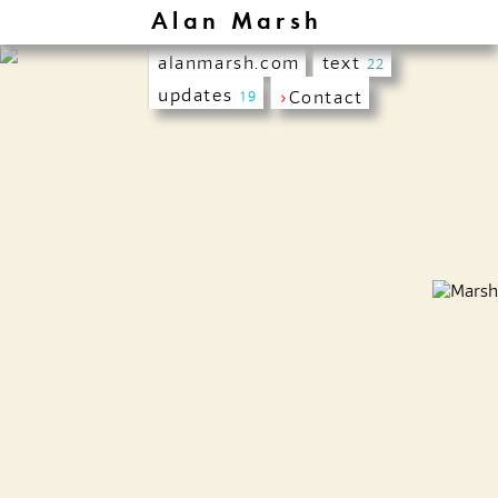
Alan Marsh
alanmarsh.com
text
22
updates
›
Contact
19