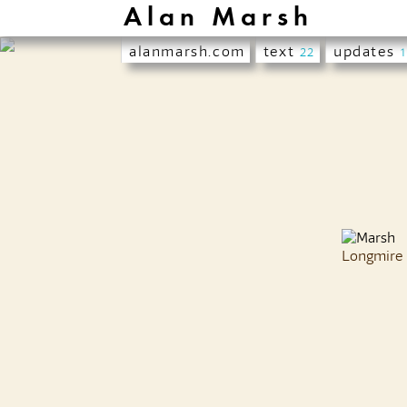
Alan Marsh
alanmarsh.com
text
updates
22
Longmire 