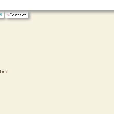
›
Contact
19
Link