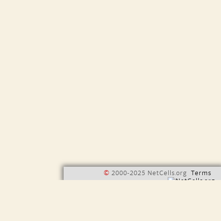
©
2000-2025 NetCells.org
Terms