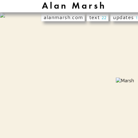
Alan Marsh
alanmarsh.com
text
updates
22