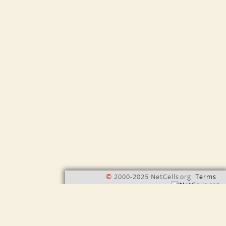
©
2000-2025 NetCells.org
Terms