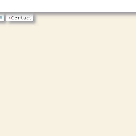
›
Contact
19