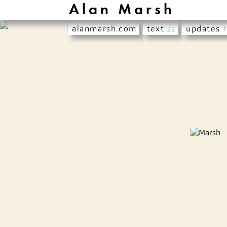
Alan Marsh
alanmarsh.com
text
updates
22