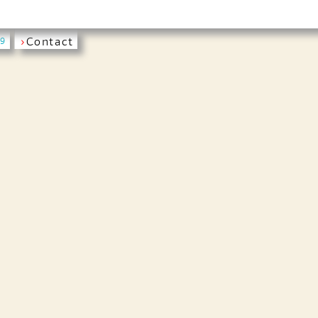
›
Contact
19