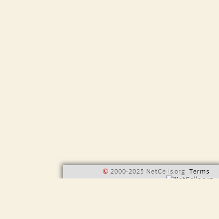
©
2000-2025 NetCells.org
Terms