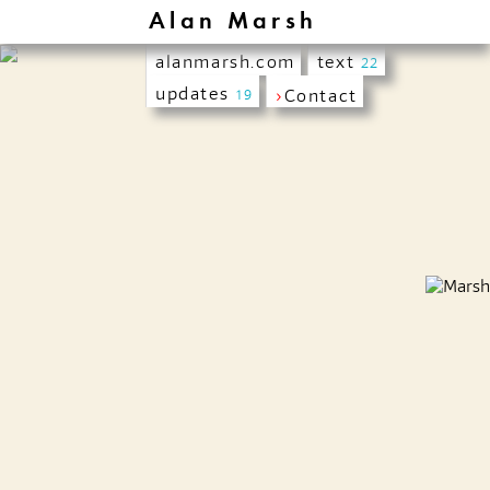
Alan Marsh
alanmarsh.com
text
22
updates
›
Contact
19