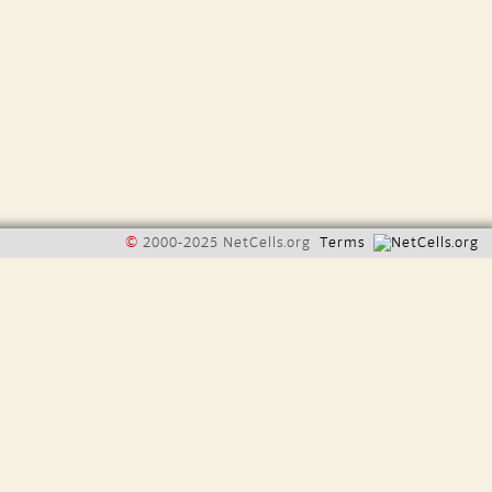
©
2000-2025 NetCells.org
Terms