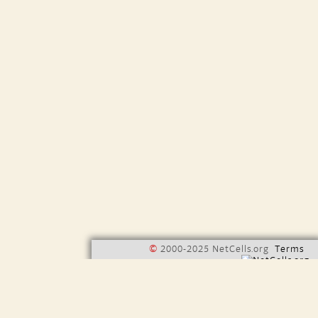
©
2000-2025 NetCells.org
Terms