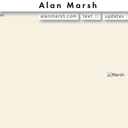
Alan Marsh
alanmarsh.com
text
updates
22