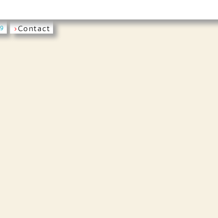
›
Contact
19