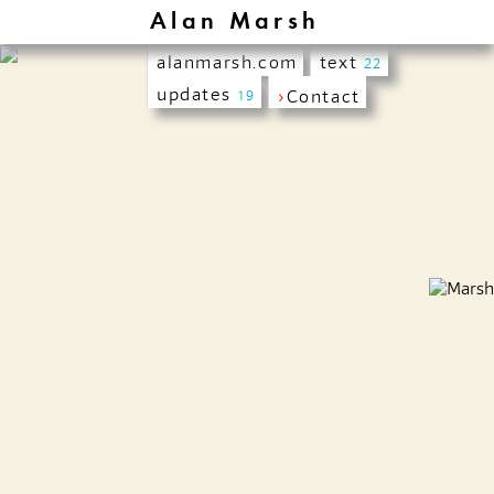
Alan Marsh
alanmarsh.com
text
22
updates
›
Contact
19