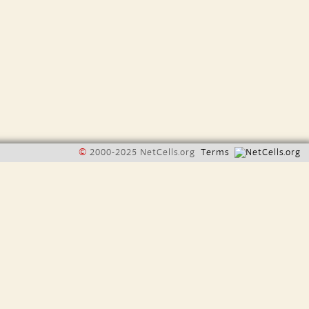
©
2000-2025 NetCells.org
Terms