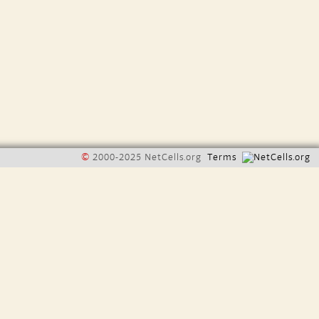
©
2000-2025 NetCells.org
Terms