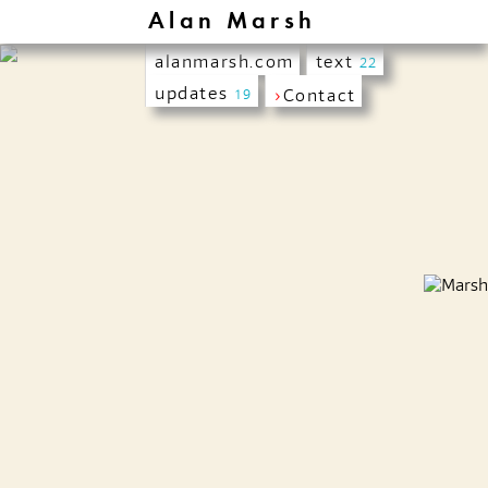
Alan Marsh
alanmarsh.com
text
22
updates
›
Contact
19