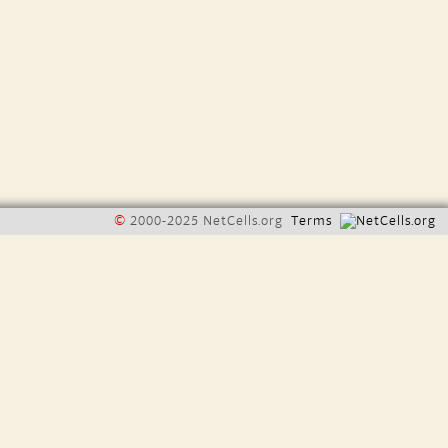
©
2000-2025 NetCells.org
Terms