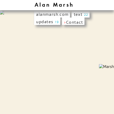
Alan Marsh
alanmarsh.com
text
22
updates
›
Contact
19