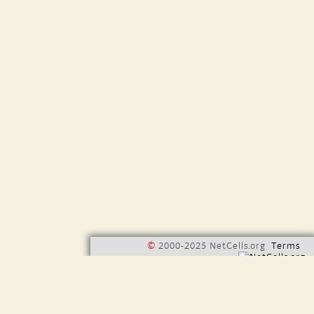
©
2000-2025 NetCells.org
Terms