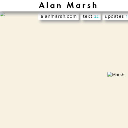
Alan Marsh
alanmarsh.com
text
updates
22