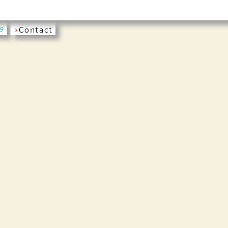
›
Contact
19