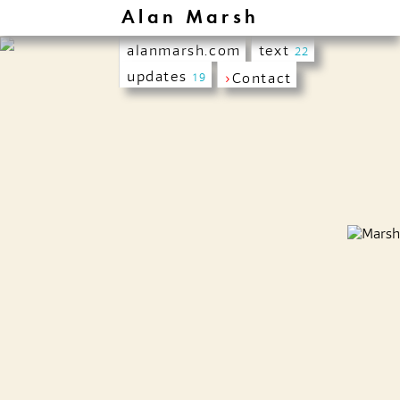
Alan Marsh
alanmarsh.com
text
22
updates
›
Contact
19