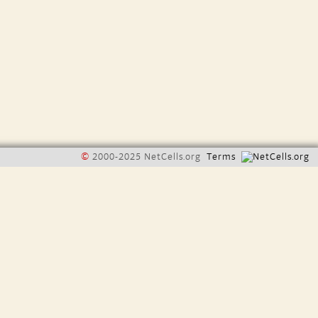
©
2000-2025 NetCells.org
Terms