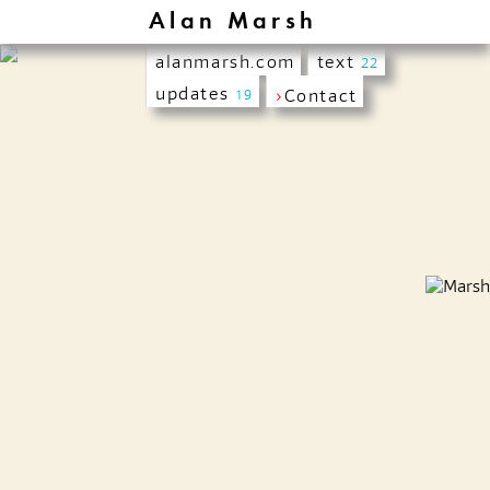
Alan Marsh
alanmarsh.com
text
22
updates
›
Contact
19