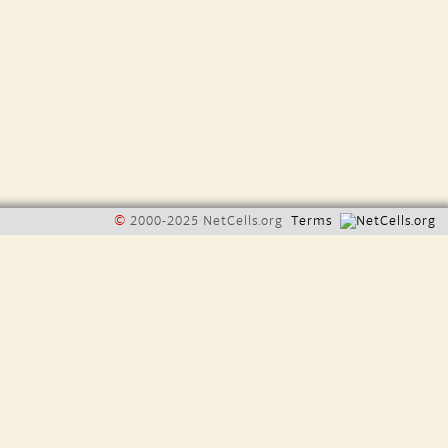
©
2000-2025 NetCells.org
Terms