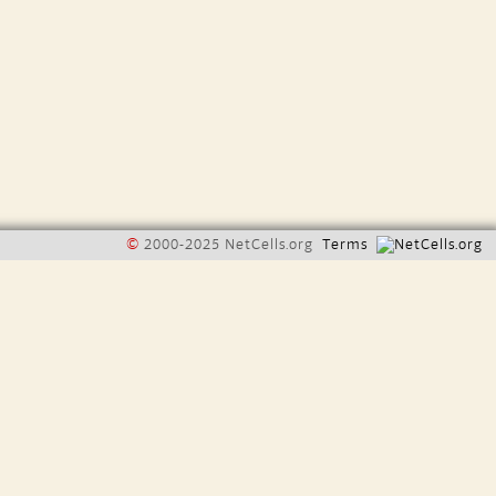
©
2000-2025 NetCells.org
Terms