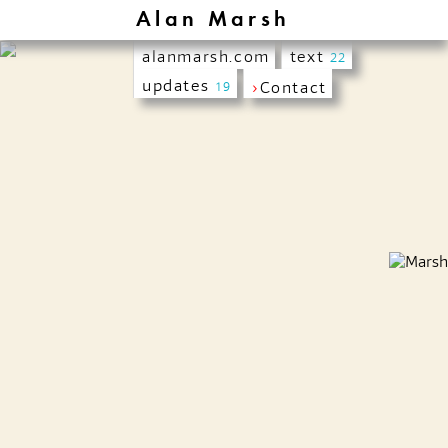
Alan Marsh
alanmarsh.com
text
22
updates
›
Contact
19