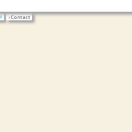
›
Contact
19