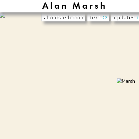
Alan Marsh
alanmarsh.com
text
updates
22