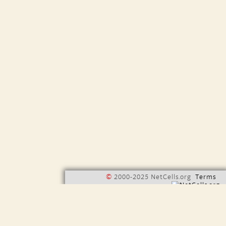
©
2000-2025 NetCells.org
Terms