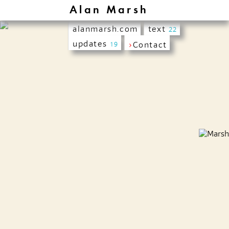
Alan Marsh
alanmarsh.com
text
22
updates
›
Contact
19