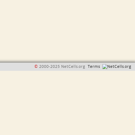
©
2000-2025 NetCells.org
Terms