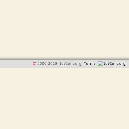
©
2000-2025 NetCells.org
Terms