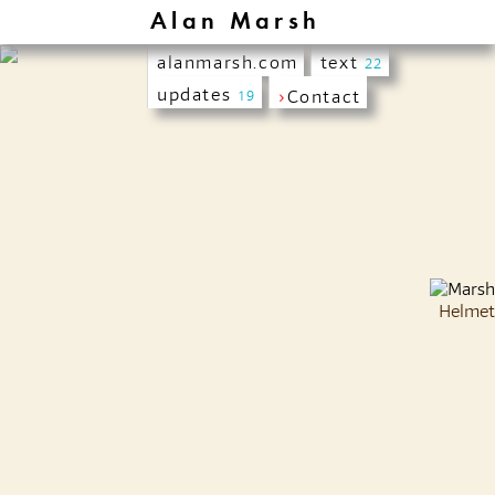
Alan Marsh
alanmarsh.com
text
22
updates
›
Contact
19
Helmet