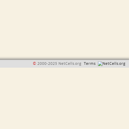
©
2000-2025 NetCells.org
Terms