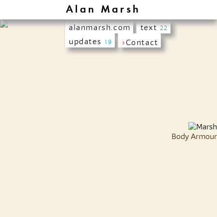
Alan Marsh
alanmarsh.com
text
22
updates
›
Contact
19
Body Armour