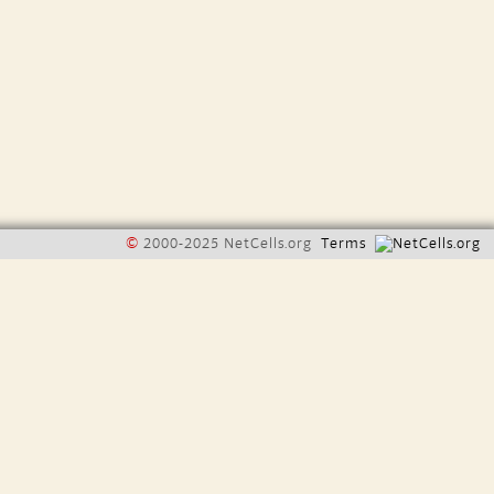
©
2000-2025 NetCells.org
Terms