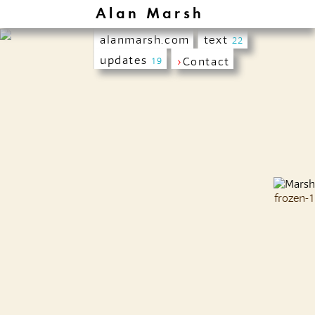
Alan Marsh
alanmarsh.com
text
22
updates
›
Contact
19
frozen-1