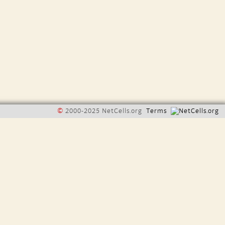
©
2000-2025 NetCells.org
Terms