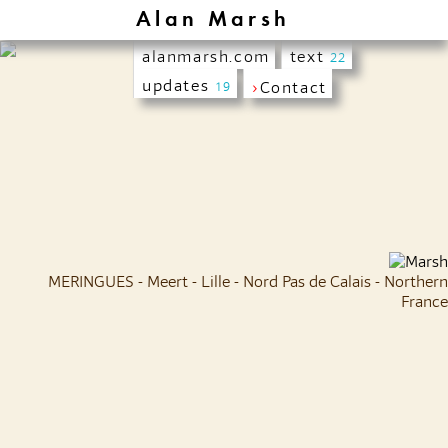
Alan Marsh
alanmarsh.com
text
22
updates
›
Contact
19
MERINGUES - Meert - Lille - Nord Pas de Calais - Northern
France