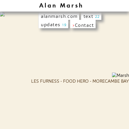
Alan Marsh
alanmarsh.com
text
22
updates
›
Contact
19
LES FURNESS - FOOD HERO - MORECAMBE BAY