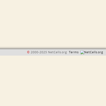
©
2000-2025 NetCells.org
Terms